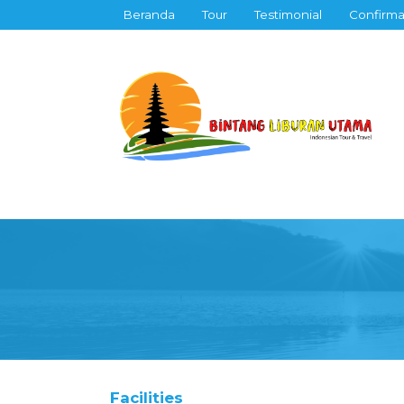
Beranda
Tour
Testimonial
Confirma
Facilities