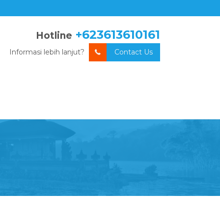
+623613610161
Hotline
Informasi lebih lanjut?
Contact Us