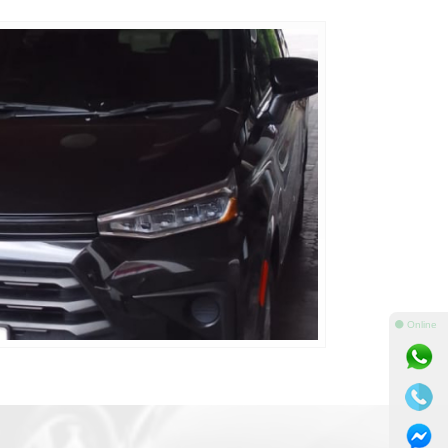
⚫ Online