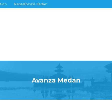
tion
Rental Mobil Medan
Avanza Medan