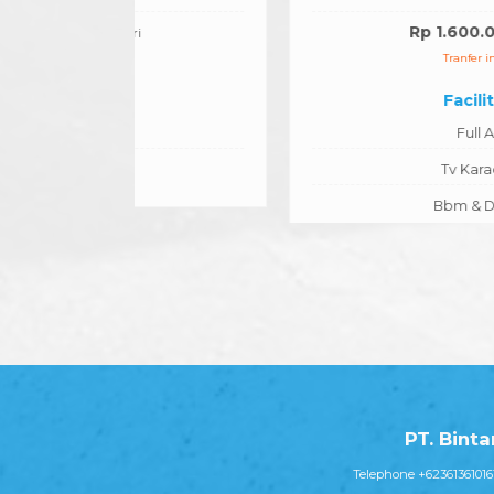
Rp 1.600.000
/hari
Tranfer in/out
Facilities
Full AC
Tv Karaoke
Bbm & Driver
PT. Bint