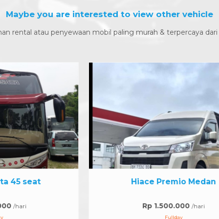
Maybe you are interested to view other vehicle
an rental atau penyewaan mobil paling murah & terpercaya dari
Hiace Premio Medan
Rp 1.500.000
/hari
Fullday