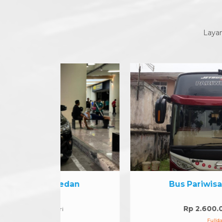
Layan
edan
Bus Pariwisata 45 seat
Rp 2.600.000
/hari
Fullday