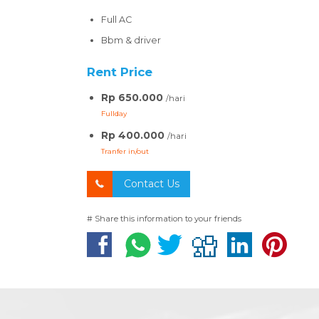
Full AC
Bbm & driver
Rent Price
Rp 650.000
/hari
Fullday
Rp 400.000
/hari
Tranfer in/out
Contact Us
# Share this information to your friends