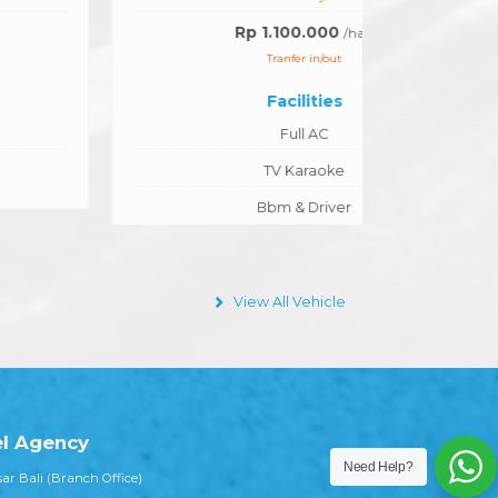
Rp 1.100.000
/hari
Tranfer in/out
Facilities
Full AC
TV Karaoke
Bbm & Driver
View All Vehicle
Need Help?
el Agency