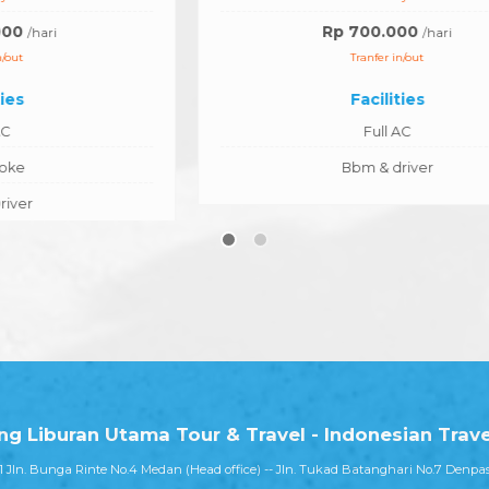
Rp 700.000
/hari
Tranfer in/out
Facilities
Full AC
Bbm & driver
ang Liburan Utama Tour & Travel - Indonesian Trav