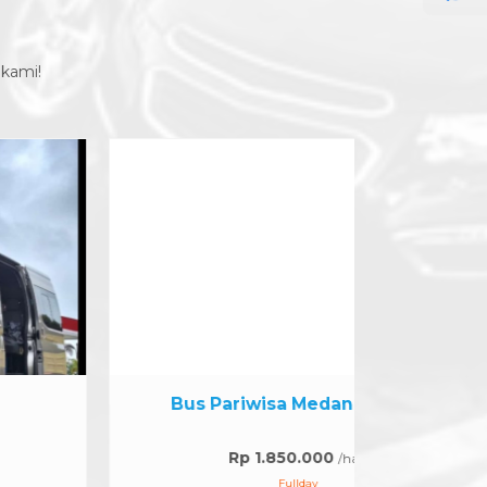
 kami!
Bus Pariwisa Medan 30 seat
Hia
Rp 1.850.000
/hari
Fullday